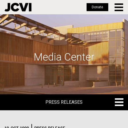
Donate
Skip
to
main
content
Media Center
PRESS RELEASES
PRESS RELEASES
BLOG