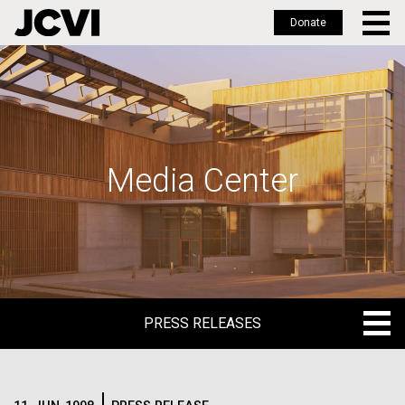
Donate
Skip
to
main
content
Media Center
PRESS RELEASES
PRESS RELEASES
BLOG