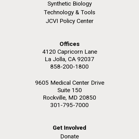
Synthetic Biology
Technology & Tools
JCVI Policy Center
Offices
4120 Capricorn Lane
La Jolla, CA 92037
J. Craig Venter Institute, La Jolla (building
The Assembly of a Synthetic M. mycoides Genome
exterior)
858-200-1800
in Yeast
Rock garden in courtyard. Nick Merrick © Hedrich Blessing
Credit: J. Craig Venter Institute
Photographers.
9605 Medical Center Drive
Hi-res (5100x6600)
Suite 150
Hi-res (2682x3592)
Rockville, MD 20850
Advance Access JCVI
301-795-7000
Metagenomics Reports
Application Note
Get Involved
A significant JCVI informatics development is JCVI
Donate