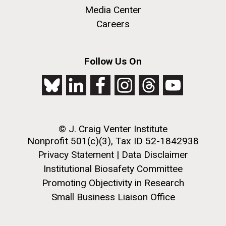
Metagenomics Reports, an open source Web 2.0
Media Center
application designed to help scientists analyze and
Careers
compare annotated metagenomics data sets. Users
can download the application to upload and analyze
their own metagenomics datasets. METAREP has...
M. mycoides JCVI-syn 1.0 and WT M. mycoides
J. Craig Venter Institute, La Jolla (building
Follow Us On
exterior)
Credit: J. Craig Venter Institute
Environmental Sustainability
Informatics
Rock garden in courtyard. Nick Merrick © Hedrich Blessing
Hi-res (5100x6600)
Photographers.
Hi-res (2648x3530)
© J. Craig Venter Institute
Nonprofit 501(c)(3), Tax ID 52-1842938
Privacy Statement
|
Data Disclaimer
Institutional Biosafety Committee
Promoting Objectivity in Research
Small Business Liaison Office