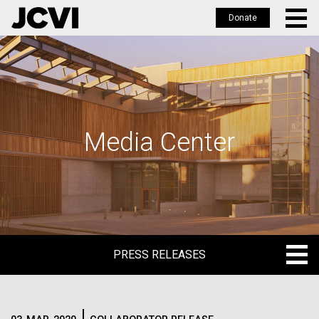
Donate
Skip
to
main
content
Media Center
PRESS RELEASES
PRESS RELEASES
BLOG