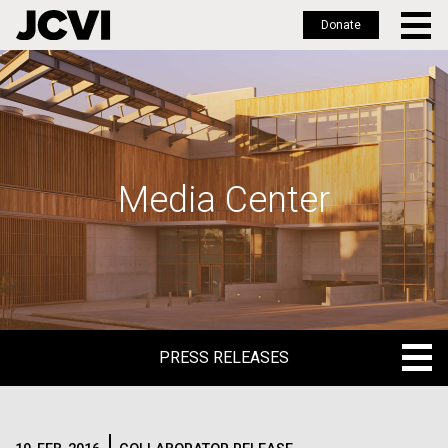
Donate
Skip
to
main
content
Media Center
PRESS RELEASES
PRESS RELEASES
BLOG