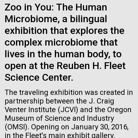
Zoo in You: The Human
See more on the first minimal synthetic bacterial cell.
Credit: J. Craig Venter Institute
Microbiome, a bilingual
Hi-res (3744x5616)
JCVI Scientists Working in Lab
exhibition that explores the
Credit: J. Craig Venter Institute
See more about JCVI leadership.
complex microbiome that
Hi-res (4160x6240)
08-MAY-2019
THE SAN DIEGO UNION-TRIBUNE
lives in the human body, to
Dan Gibson, Ph.D.
Genetically modified bacteria-
open at the Reuben H. Fleet
killing viruses used on patient
Credit: J. Craig Venter Institute
Science Center.
J. Craig Venter Institute, La Jolla (building interior)
Hi-res (4500x3000)
J. Craig Venter Institute, La Jolla (building
for first time
exterior)
Lab bench work. Green plugs can be seen. © Tim Griffith.
The traveling exhibition was created in
Hi-res (3680x2456)
Northeast view of main entrance. Nick Merrick © Hedrich Blessing
partnership between the J. Craig
Photographers.
Venter Institute (JCVI) and the Oregon
Hi-res (3550x2174)
High-performance
Museum of Science and Industry
comparative metagenomics
(OMSI). Opening on January 30, 2016,
JCVI Scientists Working in Lab
in the Fleet's main exhibit gallery.