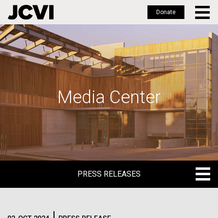
Donate
Skip
to
main
content
Media Center
PRESS RELEASES
PRESS RELEASES
BLOG