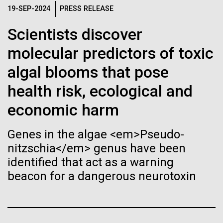
immunity
Stacked
Waters!
19-SEP-2024
PRESS RELEASE
Vector
Black (eps)
|
White (eps)
Scientists discover
Artificial intelligence and
Wednesday July 14th Monday July 12th we woke
Raster
up early and left the anchorage in Capraia Island. We
molecular predictors of toxic
Black (png)
|
White (png)
machine learning will be the
arrived at Ischia island at 5:00 a.m. on Wednesday
algal blooms that pose
the 14th. In those 48 hours we collected 6 samples.
keys to unraveling how the
Two samples were collected in the Northern
health risk, ecological and
Tyrrhenian Sea, two samples were collected over a...
human immune system
economic harm
prevents and controls
Inline
Genes in the algae <em>Pseudo-
Environmental Sustainability
disease
Vector
nitzschia</em> genus have been
Black (eps)
|
White (eps)
identified that act as a warning
Raster
beacon for a dangerous neurotoxin
Black (png)
|
White (png)