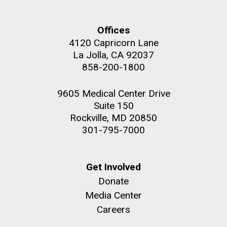
Environmental Sustainability
Offices
4120 Capricorn Lane
La Jolla, CA 92037
M. mycoides JCVI-syn 1.0 and WT M. mycoides
J. Craig Venter Institute, La Jolla (building
858-200-1800
exterior)
Credit: J. Craig Venter Institute
Rock garden in courtyard. Nick Merrick © Hedrich Blessing
Hi-res (5100x6600)
9605 Medical Center Drive
Photographers.
Suite 150
Hi-res (2648x3530)
Rockville, MD 20850
301-795-7000
Get Involved
Donate
Media Center
Careers
BBMO — Blanes Bay Microbial