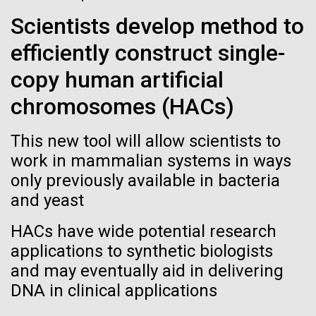
See more on the first minimal synthetic bacterial cell.
Scientists develop method to
Credit: J. Craig Venter Institute
Hi-res (3744x5616)
efficiently construct single-
JCVI Scientists Working in Lab
copy human artificial
Credit: J. Craig Venter Institute
See more about JCVI leadership.
Hi-res (4160x6240)
chromosomes (HACs)
08-MAY-2019
THE SAN DIEGO UNION-TRIBUNE
Dan Gibson, Ph.D.
Genetically modified bacteria-
This new tool will allow scientists to
killing viruses used on patient
Credit: J. Craig Venter Institute
work in mammalian systems in ways
J. Craig Venter Institute, La Jolla (building interior)
Hi-res (4500x3000)
only previously available in bacteria
J. Craig Venter Institute, La Jolla (building
for first time
exterior)
and yeast
Lab bench work. Green plugs can be seen. © Tim Griffith.
Hi-res (3680x2456)
Northeast view of main entrance. Nick Merrick © Hedrich Blessing
HACs have wide potential research
Photographers.
applications to synthetic biologists
Hi-res (3550x2174)
High-performance
and may eventually aid in delivering
comparative metagenomics
DNA in clinical applications
JCVI Scientists Working in Lab