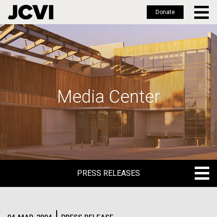
Donate
Skip
to
main
content
Media Center
PRESS RELEASES
PRESS RELEASES
BLOG