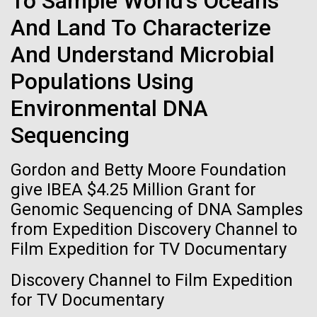
To Sample World's Oceans
of the First
Stacked
Waters!
And Land To Characterize
Vector
Publication of the
Black (eps)
|
White (eps)
And Understand Microbial
Wednesday July 14th Monday July 12th we woke
Raster
Human Genome
up early and left the anchorage in Capraia Island. We
Black (png)
|
White (png)
Populations Using
arrived at Ischia island at 5:00 a.m. on Wednesday
the 14th. In those 48 hours we collected 6 samples.
Environmental DNA
A new wave of research is
Two samples were collected in the Northern
Sequencing
Tyrrhenian Sea, two samples were collected over a...
needed to make ample use
Gordon and Betty Moore Foundation
of humanity’s “most
Inline
give IBEA $4.25 Million Grant for
Environmental Sustainability
Vector
wondrous map”
Genomic Sequencing of DNA Samples
Black (eps)
|
White (eps)
from Expedition Discovery Channel to
Raster
Film Expedition for TV Documentary
Black (png)
|
White (png)
Discovery Channel to Film Expedition
for TV Documentary