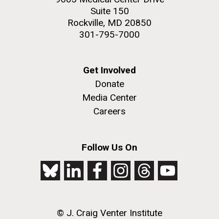
Suite 150
Rockville, MD 20850
Environmental Sustainability
301-795-7000
M. mycoides JCVI-syn 1.0 and WT M. mycoides
J. Craig Venter Institute, La Jolla (building
exterior)
Get Involved
Credit: J. Craig Venter Institute
Donate
Rock garden in courtyard. Nick Merrick © Hedrich Blessing
Hi-res (5100x6600)
Photographers.
Media Center
Hi-res (2648x3530)
Careers
Follow Us On
BBMO — Blanes Bay Microbial
© J. Craig Venter Institute