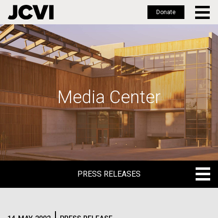
Donate
Skip
to
main
content
Media Center
PRESS RELEASES
PRESS RELEASES
BLOG