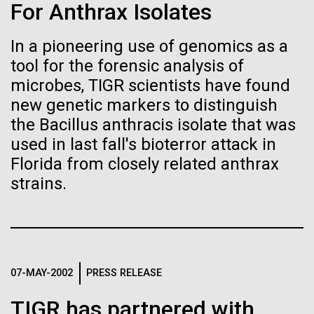
Stacked
For Anthrax Isolates
Biologists are discovering the
Mediterranean sampling season. We are docked in
Vector
Port Olympic right in the heart of Barcelona. One
Black (eps)
|
White (eps)
true nature of cells—and
In a pioneering use of genomics as a
aspect of this year's blogs is to share some of the
Raster
tool for the forensic analysis of
experiences and places we get to visit. We are
learning to build their own.
Black (png)
|
White (png)
delayed...
microbes, TIGR scientists have found
new genetic markers to distinguish
the Bacillus anthracis isolate that was
Environmental Sustainability
used in last fall's bioterror attack in
Florida from closely related anthrax
Inline
strains.
Vector
Black (eps)
|
White (eps)
Raster
Black (png)
|
White (png)
07-MAY-2002
PRESS RELEASE
TIGR has partnered with