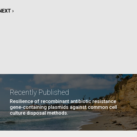
La
NEXT
NEXT ›
rick
PAGE
.
Recently Published
Resilience of recombinant antibiotic resistance
gene-containing plasmids against common cell
culture disposal methods.
La