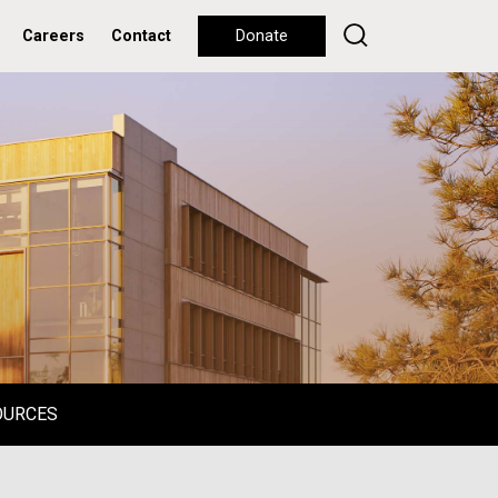
Careers
Contact
Donate
OURCES