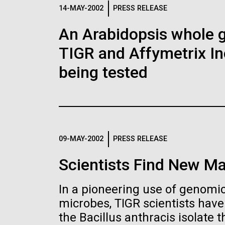
Logos
14-MAY-2002
PRESS RELEASE
An Arabidopsis whole g
The JCVI logo is presented in two formats: stac
TIGR and Affymetrix In
Any use of the J. Craig Venter Institute l
Communications team. Please submit requ
being tested
To download, choose a version below, right-click,
09-MAY-2002
PRESS RELEASE
Scientists Find New Ma
In a pioneering use of genomics
microbes, TIGR scientists hav
the Bacillus anthracis isolate th