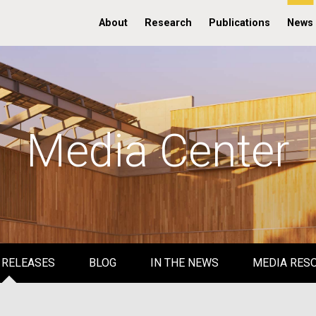
About
Research
Publications
News
Media Center
 RELEASES
BLOG
IN THE NEWS
MEDIA RES