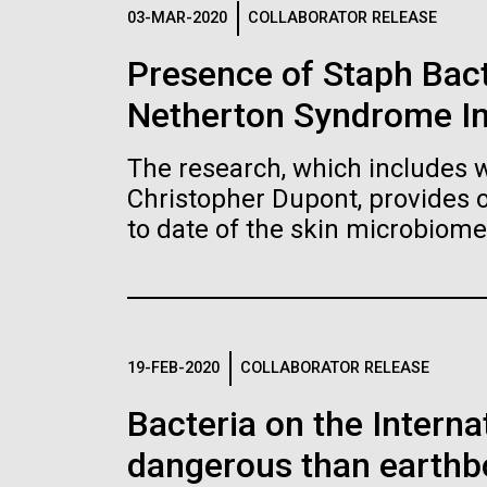
Logos
03-MAR-2020
COLLABORATOR RELEASE
Presence of Staph Bac
The JCVI logo is presented in two formats: stac
Netherton Syndrome I
Any use of the J. Craig Venter Institute l
Communications team. Please submit requ
The research, which includes w
To download, choose a version below, right-click,
Christopher Dupont, provides 
to date of the skin microbiome
19-FEB-2020
COLLABORATOR RELEASE
Bacteria on the Intern
dangerous than earthb