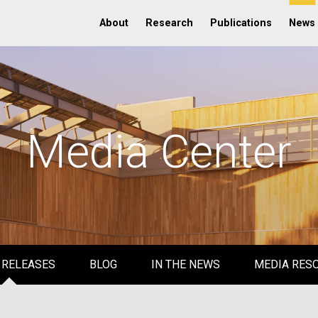
About
Research
Publications
News
Media Center
 RELEASES
BLOG
IN THE NEWS
MEDIA RES