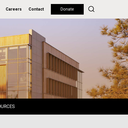
Careers
Contact
Donate
OURCES