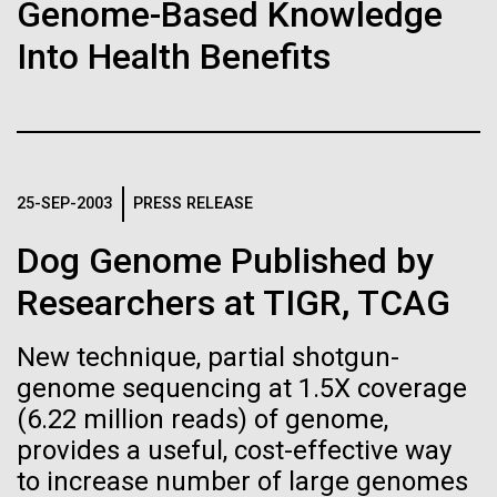
of the First
Stacked
Genome-Based Knowledge
Scientists show how trace metal chemistry and
Vector
Publication of the
Into Health Benefits
global changes in oxygen have influenced the
Black (eps)
|
White (eps)
evolution of metalloproteins and the Eukaryotes A
Raster
Human Genome
paper is being published in PNAS this week about
Black (png)
|
White (png)
how the varying abundance of trace metals in the
environment has influenced biological evolution.
A new wave of research is
The...
25-SEP-2003
PRESS RELEASE
needed to make ample use
Dog Genome Published by
of humanity’s “most
Environmental Sustainability
Inline
Researchers at TIGR, TCAG
Vector
wondrous map”
Black (eps)
|
White (eps)
New technique, partial shotgun-
Raster
genome sequencing at 1.5X coverage
Black (png)
|
White (png)
(6.22 million reads) of genome,
provides a useful, cost-effective way
to increase number of large genomes