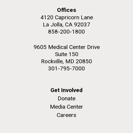
Offices
4120 Capricorn Lane
La Jolla, CA 92037
858-200-1800
M. mycoides JCVI-syn 1.0 and WT M. mycoides
J. Craig Venter Institute, La Jolla (building
exterior)
Credit: J. Craig Venter Institute
9605 Medical Center Drive
Rock garden in courtyard. Nick Merrick © Hedrich Blessing
Hi-res (5100x6600)
Suite 150
Photographers.
Rockville, MD 20850
Hi-res (2648x3530)
301-795-7000
Get Involved
Donate
Media Center
AGBT, Marco Island 2010
Careers
I just got back from AGBT in Marco Island, Florida and