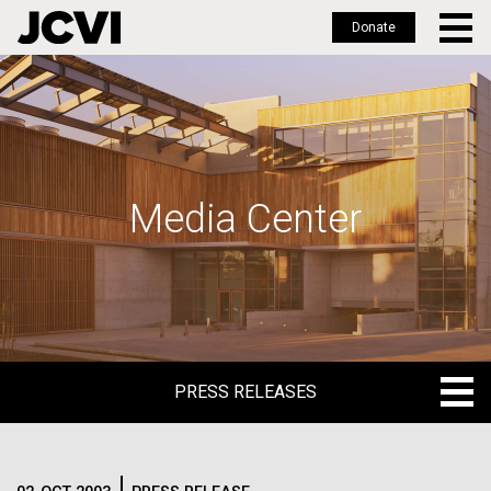
Donate
Skip
to
main
content
Media Center
PRESS RELEASES
PRESS RELEASES
BLOG