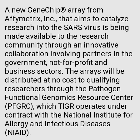
See more on the first minimal synthetic bacterial cell.
A new GeneChip® array from
Credit: J. Craig Venter Institute
Affymetrix, Inc., that aims to catalyze
Hi-res (3744x5616)
JCVI Scientists Working in Lab
research into the SARS virus is being
made available to the research
Credit: J. Craig Venter Institute
See more about JCVI leadership.
community through an innovative
Hi-res (4160x6240)
collaboration involving partners in the
Dan Gibson, Ph.D.
government, not-for-profit and
Credit: J. Craig Venter Institute
business sectors. The arrays will be
J. Craig Venter Institute, La Jolla (building interior)
Hi-res (4500x3000)
distributed at no cost to qualifying
J. Craig Venter Institute, La Jolla (building
exterior)
researchers through the Pathogen
Lab bench work. Green plugs can be seen. © Tim Griffith.
05-APR-2020
DEUTSCHE WELLE
Hi-res (3680x2456)
Functional Genomics Resource Center
Northeast view of main entrance. Nick Merrick © Hedrich Blessing
Craig Venter: 20 years of
Photographers.
(PFGRC), which TIGR operates under
Recomb - Computational
decoding the human genome
Hi-res (3550x2174)
contract with the National Institute for
Proteomics
Allergy and Infectious Diseases
The human genome is 99% decoded, the American
JCVI Scientists Working in Lab
(NIAID).
geneticist Craig Venter announced two decades ago.
I recently attended the Recomb satellite conference
What has the deciphering brought us since then?