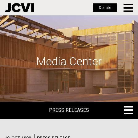
Donate
Skip
to
main
content
Media Center
PRESS RELEASES
PRESS RELEASES
BLOG