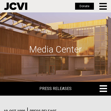
Donate
Skip
to
main
content
Media Center
PRESS RELEASES
PRESS RELEASES
BLOG