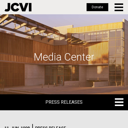
Donate
Skip
to
main
content
Media Center
PRESS RELEASES
PRESS RELEASES
BLOG