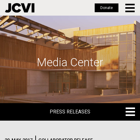
Donate
Skip
to
main
content
Media Center
PRESS RELEASES
PRESS RELEASES
BLOG