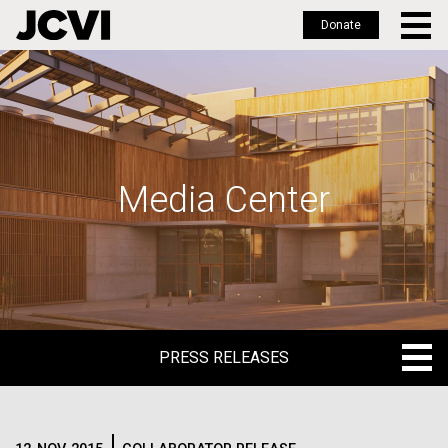
Donate
Skip
to
main
content
Media Center
PRESS RELEASES
PRESS RELEASES
BLOG