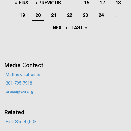
PAGINATION
FIRST
« FIRST
PREVIOUS
‹ PREVIOUS
…
PAGE
16
PAGE
17
PAGE
18
J. Craig Venter Institute, La Jolla (building interior)
Hi-res (4172x4500)
PAGE
PAGE
PAGE
19
PAGE
20
PAGE
21
PAGE
22
PAGE
23
PAGE
24
…
Confocal microscope. © Tim Griffith.
Hi-res (2506x1817)
NEXT
NEXT ›
LAST
LAST »
J. Craig Venter Institute, La Jolla (building
exterior)
PAGE
PAGE
SARS-CoV-2 Mutation
East facing main entrance. Nick Merrick © Hedrich Blessing
Tracking
Photographers.
Hi-res (3571x2304)
Media Contact
The Bacterial Viral Bioinformatic Resource Center
(BV-BRC) is proud to introduce a new resource with
Matthew LaPointe
the goal of providing live tracking of SARS-CoV-2
301-795-7918
mutations. This real-time resource will provide
Aggregated M. mycoides JCVI-syn1.0
press@jcvi.org
regular reports focused on “Variants and Lineages of
13-APR-2021
THE HARVARD CRIMSON
Negatively stained transmission electron micrographs of aggregated
Concern” (VoCs/LoCs), and will serve as an early
M. mycoides JCVI-syn1.0. Cells using 1% uranyl acetate on pure
J. Craig Venter Institute, La Jolla (building interior)
What the Public Should Not
warning system for variants that are increasing in
carbon substrate visualized using JEOL 1200EX transmission
Related
electron microscope at 80 keV. Electron micrographs were provided
Know
Anaerobic glove box. © Tim Griffith.
frequency in specific geographical locations.
by Tom Deerinck and Mark Ellisman of the National Center for
Fact Sheet (PDF)
Hi-res (2456x3680)
Microscopy and Imaging Research at the University of California at
J. Craig Venter, PhD, argues scientists have “a moral
San Diego.