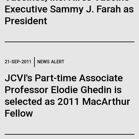
Executive Sammy J. Farah as
JCVI
See more on the first minimal synthetic bacterial cell.
Credit: J. Craig Venter Institute
Hi-res (3744x5616)
President
JCVI Scientists Working in Lab
23-JUN-2021
UAB NEWS
Credit: J. Craig Venter Institute
See more about JCVI leadership.
S. pneumoniae sticks to dying
Hi-res (4160x6240)
lung cells, worsening
Dan Gibson, Ph.D.
21-SEP-2011
NEWS ALERT
secondary infection following
Credit: J. Craig Venter Institute
flu
JCVI's Part-time Associate
J. Craig Venter Institute, La Jolla (building interior)
Hi-res (4500x3000)
J. Craig Venter Institute, La Jolla (building
exterior)
Professor Elodie Ghedin is
Lab bench work. Green plugs can be seen. © Tim Griffith.
Hi-res (3680x2456)
Northeast view of main entrance. Nick Merrick © Hedrich Blessing
selected as 2011 MacArthur
Photographers.
Hi-res (3550x2174)
Fellow
Women’s History Month: Tu
JCVI Scientists Working in Lab
Youyou