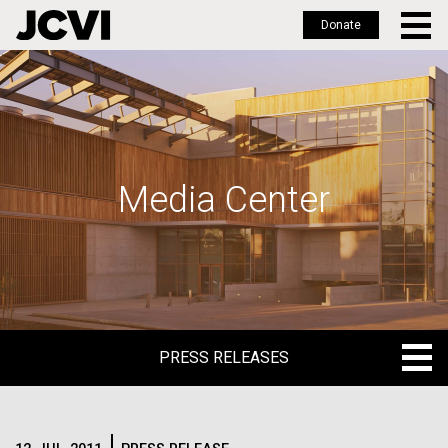
Donate
Skip
to
main
content
Media Center
PRESS RELEASES
PRESS RELEASES
BLOG