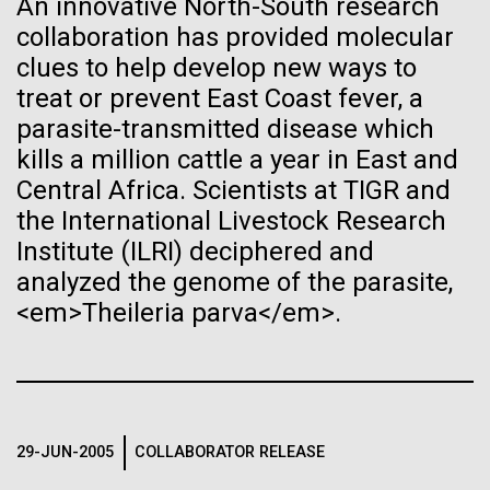
An innovative North-South research
JCVI
See more on the first minimal synthetic bacterial cell.
collaboration has provided molecular
Credit: J. Craig Venter Institute
Hi-res (3744x5616)
clues to help develop new ways to
JCVI Scientists Working in Lab
treat or prevent East Coast fever, a
parasite-transmitted disease which
Credit: J. Craig Venter Institute
See more about JCVI leadership.
Hi-res (4160x6240)
kills a million cattle a year in East and
Central Africa. Scientists at TIGR and
Dan Gibson, Ph.D.
the International Livestock Research
Credit: J. Craig Venter Institute
Institute (ILRI) deciphered and
J. Craig Venter Institute, La Jolla (building interior)
Hi-res (4500x3000)
J. Craig Venter Institute, La Jolla (building
analyzed the genome of the parasite,
exterior)
Lab bench work. Green plugs can be seen. © Tim Griffith.
05-APR-2020
DEUTSCHE WELLE
<em>Theileria parva</em>.
Hi-res (3680x2456)
Northeast view of main entrance. Nick Merrick © Hedrich Blessing
Craig Venter: 20 years of
Photographers.
decoding the human genome
Hi-res (3550x2174)
The human genome is 99% decoded, the American
Women’s History Month: Tu
29-JUN-2005
COLLABORATOR RELEASE
JCVI Scientists Working in Lab
geneticist Craig Venter announced two decades ago.
Youyou
What has the deciphering brought us since then?