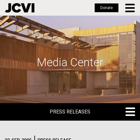
Donate
Skip
to
main
content
Media Center
PRESS RELEASES
PRESS RELEASES
BLOG