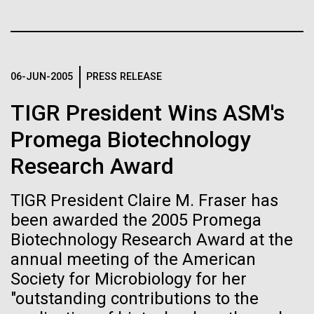
immunity
Stacked
Black History Month
Vector
Black (eps)
|
White (eps)
Artificial intelligence and
Happy Black History Month! At JCVI, we believe in
Raster
the importance of celebrating scientific trailblazers,
Black (png)
|
White (png)
machine learning will be the
06-JUN-2005
PRESS RELEASE
particularly those who made groundbreaking
advancements all while overcoming overt racism.
keys to unraveling how the
TIGR President Wins ASM's
Here, we have highlighted the stories and
achievements of some of the most accomplished
human immune system
Promega Biotechnology
Black...
Research Award
prevents and controls
Inline
disease
Vector
TIGR President Claire M. Fraser has
JCVI
Black (eps)
|
White (eps)
been awarded the 2005 Promega
Raster
Biotechnology Research Award at the
Black (png)
|
White (png)
annual meeting of the American
Society for Microbiology for her
"outstanding contributions to the