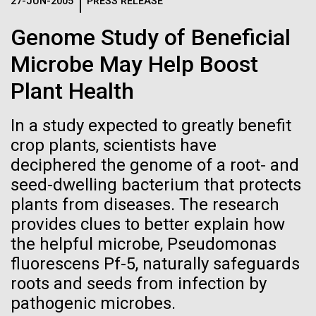
Logos
27-JUN-2005
PRESS RELEASE
IN THE NEWS
BLOG
Genome Study of Beneficial
The JCVI logo is presented in two formats: stacked and
MEDIA RESOURCES
Microbe May Help Boost
IN THE NEWS
inline. Both are acceptable, with no preference towards
either.
Any use of the J. Craig Venter Institute logo or
Plant Health
name must be cleared through the JCVI Marketing and
MEDIA RESOURCES
Communications team. Please submit requests to
In a study expected to greatly benefit
info@jcvi.org
.
crop plants, scientists have
To download, choose a version below, right-click, and select
deciphered the genome of a root- and
“save link as” or similar.
seed-dwelling bacterium that protects
plants from diseases. The research
Celebrating
01-JUN-2019
ASIA TIMES
provides clues to better explain how
the helpful microbe, Pseudomonas
How AI can help
pioneers in science
fluorescens Pf-5, naturally safeguards
us decode
roots and seeds from infection by
and medicine this
pathogenic microbes.