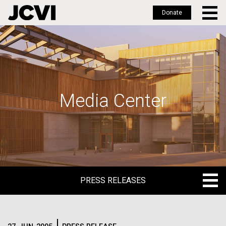
Donate
Skip
to
main
content
Media Center
PRESS RELEASES
PRESS RELEASES
BLOG