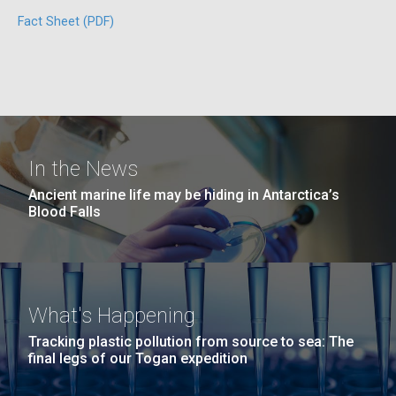
San Diego.
Fact Sheet (PDF)
Hi-res (6144x4990)
In the News
Unique Antibody Pattern
Ancient marine life may be hiding in Antarctica’s
Discovered in COVID-19 ICU
Blood Falls
J. Craig Venter Institute, La Jolla (building
Patients May Be Key to
exterior)
Predicting Severe Outcomes
Mycoplasma mycoides JCVI-syn1.0
Rock garden in courtyard dusk. Nick Merrick © Hedrich Blessing
Photographers.
What's Happening
Credit: J. Craig Venter Institute
While news of promising COVID-19 vaccine trials is
Hi-res (2620x3482)
heartening, the fight
Hi-res (5100x6600)
Tracking plastic pollution from source to sea: The
to&nbsp;control&nbsp;infection&nbsp;rates
final legs of our Togan expedition
and&nbsp;develop&nbsp;effective