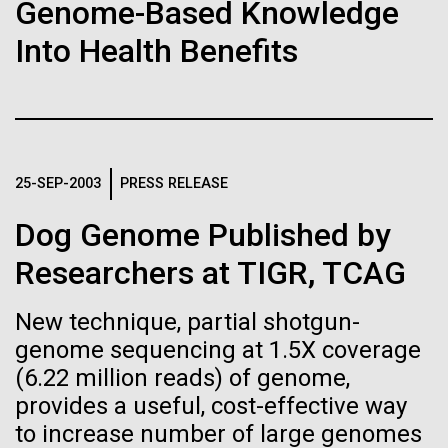
Stacked
Black History Month
Genome-Based Knowledge
Biologists are discovering the
Vector
Into Health Benefits
Black (eps)
|
White (eps)
true nature of cells—and
Happy Black History Month! At JCVI, we believe in
Raster
the importance of celebrating scientific trailblazers,
learning to build their own.
Black (png)
|
White (png)
particularly those who made groundbreaking
advancements all while overcoming overt racism.
Here, we have highlighted the stories and
25-SEP-2003
PRESS RELEASE
achievements of some of the most accomplished
Black...
Dog Genome Published by
Inline
Researchers at TIGR, TCAG
Vector
JCVI
Black (eps)
|
White (eps)
New technique, partial shotgun-
Raster
genome sequencing at 1.5X coverage
Black (png)
|
White (png)
(6.22 million reads) of genome,
provides a useful, cost-effective way
to increase number of large genomes