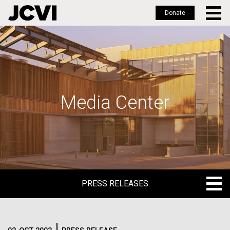
Donate
Skip
to
main
content
Media Center
PRESS RELEASES
PRESS RELEASES
BLOG