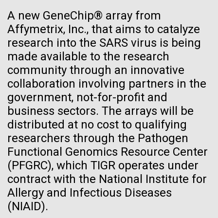
JCVI
See more on the first minimal synthetic bacterial cell.
A new GeneChip® array from
Credit: J. Craig Venter Institute
Affymetrix, Inc., that aims to catalyze
Hi-res (3744x5616)
JCVI Scientists Working in Lab
research into the SARS virus is being
23-JUN-2021
UAB NEWS
made available to the research
Credit: J. Craig Venter Institute
See more about JCVI leadership.
S. pneumoniae sticks to dying
community through an innovative
Hi-res (4160x6240)
collaboration involving partners in the
lung cells, worsening
Dan Gibson, Ph.D.
government, not-for-profit and
secondary infection following
Credit: J. Craig Venter Institute
business sectors. The arrays will be
flu
J. Craig Venter Institute, La Jolla (building interior)
Hi-res (4500x3000)
distributed at no cost to qualifying
J. Craig Venter Institute, La Jolla (building
exterior)
researchers through the Pathogen
Lab bench work. Green plugs can be seen. © Tim Griffith.
Hi-res (3680x2456)
Functional Genomics Resource Center
Northeast view of main entrance. Nick Merrick © Hedrich Blessing
Photographers.
(PFGRC), which TIGR operates under
Hi-res (3550x2174)
contract with the National Institute for
Allergy and Infectious Diseases
Women’s History Month: Tu
JCVI Scientists Working in Lab
(NIAID).
Youyou