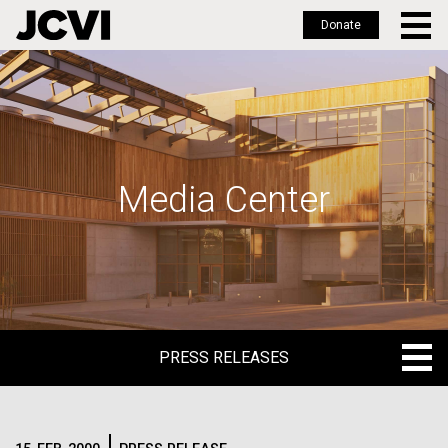
Donate
Skip
to
main
content
Media Center
PRESS RELEASES
PRESS RELEASES
BLOG