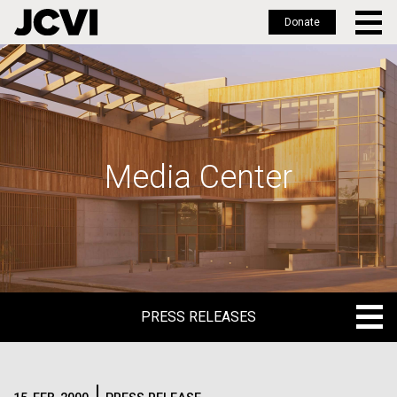
Donate
Skip
to
main
content
Media Center
PRESS RELEASES
PRESS RELEASES
BLOG