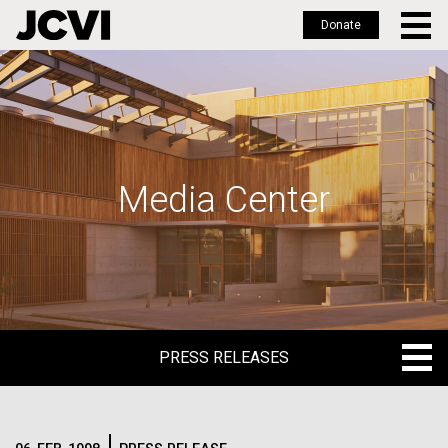
Donate
Skip
to
main
content
Media Center
PRESS RELEASES
PRESS RELEASES
BLOG