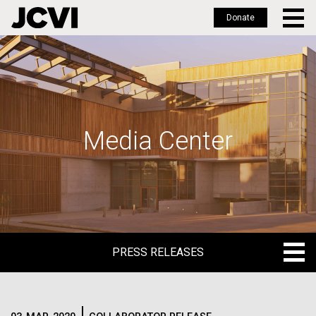
Donate
Skip
to
main
content
Media Center
PRESS RELEASES
PRESS RELEASES
BLOG