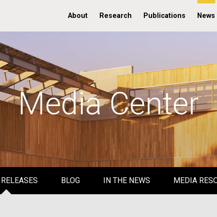
About
Research
Publications
News
Media Center
 RELEASES
BLOG
IN THE NEWS
MEDIA RES