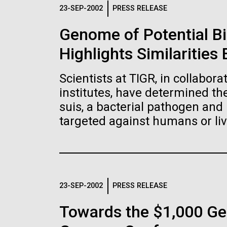
Logos
23-SEP-2002
PRESS RELEASE
Genome of Potential B
The JCVI logo is presented in two formats: stac
Highlights Similaritie
Any use of the J. Craig Venter Institute l
Communications team. Please submit requ
Scientists at TIGR, in collabor
To download, choose a version below, right-click,
institutes, have determined t
suis, a bacterial pathogen and 
targeted against humans or liv
23-SEP-2002
PRESS RELEASE
Towards the $1,000 Ge