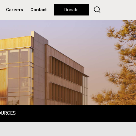
Careers
Contact
Donate
OURCES