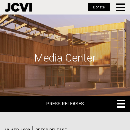
Donate
Skip
to
main
content
Media Center
PRESS RELEASES
PRESS RELEASES
BLOG