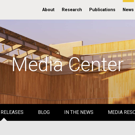
About
Research
Publications
News
Media Center
 RELEASES
BLOG
IN THE NEWS
MEDIA RES