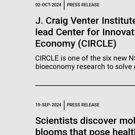
Logos
02-OCT-2024
PRESS RELEASE
J. Craig Venter Institu
The JCVI logo is presented in two formats: stac
lead Center for Innovat
Any use of the J. Craig Venter Institute l
Communications team. Please submit requ
Economy (CIRCLE)
To download, choose a version below, right-click,
CIRCLE is one of the six new 
bioeconomy research to solve 
19-SEP-2024
PRESS RELEASE
Scientists discover mol
blooms that pose healt