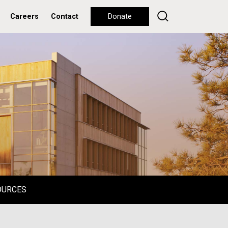
Careers
Contact
Donate
OURCES