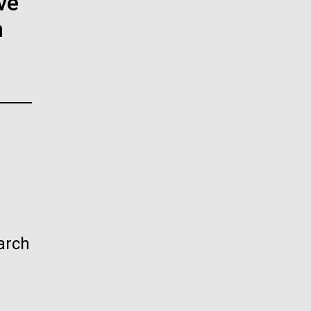
ve
La
n
rick
.
arch
La