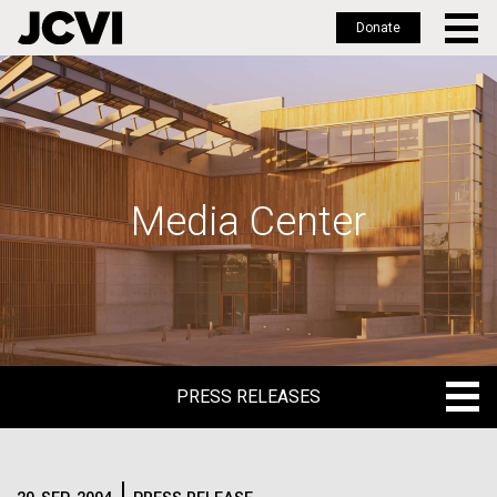
Donate
Skip
to
main
content
Media Center
PRESS RELEASES
PRESS RELEASES
BLOG