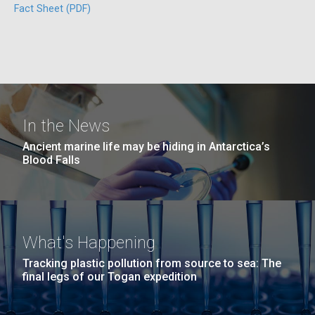
windows completely glazed over with snow. At one
Fact Sheet (PDF)
San Diego.
point...
Hi-res (6144x4990)
Education
Environmental Sustainability
In the News
Ancient marine life may be hiding in Antarctica’s
Blood Falls
J. Craig Venter Institute, La Jolla (building
exterior)
Mycoplasma mycoides JCVI-syn1.0
Rock garden in courtyard dusk. Nick Merrick © Hedrich Blessing
Photographers.
What's Happening
Credit: J. Craig Venter Institute
Hi-res (2620x3482)
Tracking plastic pollution from source to sea: The
Hi-res (5100x6600)
final legs of our Togan expedition