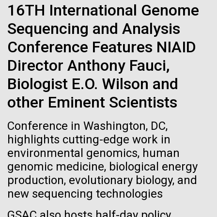
immunity
Stacked
16TH International Genome
McMurdo Station for several intense days of
Vector
demobilization. We had to return all of the large
Sequencing and Analysis
Black (eps)
|
White (eps)
Artificial intelligence and
drills, power equipment and camping gear, and spent
Raster
Conference Features NIAID
a considerable time preparing our own gear...
Black (png)
|
White (png)
machine learning will be the
Director Anthony Fauci,
keys to unraveling how the
Biologist E.O. Wilson and
Education
Environmental Sustainability
human immune system
other Eminent Scientists
prevents and controls
Inline
Conference in Washington, DC,
disease
Vector
highlights cutting-edge work in
Black (eps)
|
White (eps)
environmental genomics, human
Raster
genomic medicine, biological energy
Black (png)
|
White (png)
production, evolutionary biology, and
new sequencing technologies
GSAC also hosts half-day policy