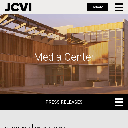
Donate
Skip
to
main
content
Media Center
PRESS RELEASES
PRESS RELEASES
BLOG