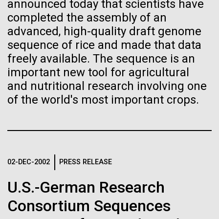
of the First
Stacked
announced today that scientists have
McMurdo Station for several intense days of
Vector
completed the assembly of an
Publication of the
demobilization. We had to return all of the large
Black (eps)
|
White (eps)
advanced, high-quality draft genome
drills, power equipment and camping gear, and spent
Raster
sequence of rice and made that data
Human Genome
a considerable time preparing our own gear...
Black (png)
|
White (png)
freely available. The sequence is an
important new tool for agricultural
A new wave of research is
and nutritional research involving one
Education
Environmental Sustainability
of the world's most important crops.
needed to make ample use
of humanity’s “most
Inline
Vector
wondrous map”
Black (eps)
|
White (eps)
Raster
02-DEC-2002
PRESS RELEASE
Black (png)
|
White (png)
U.S.-German Research
Consortium Sequences