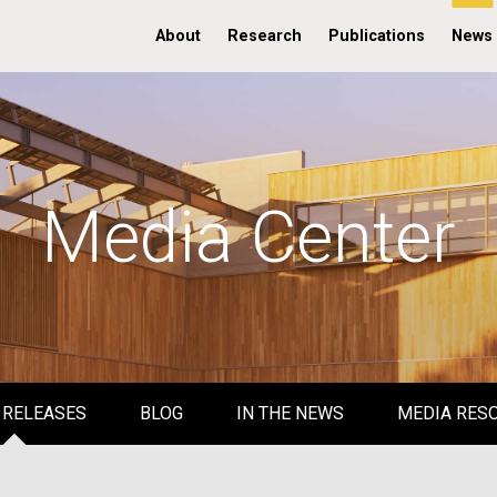
About
Research
Publications
News
Media Center
 RELEASES
BLOG
IN THE NEWS
MEDIA RES