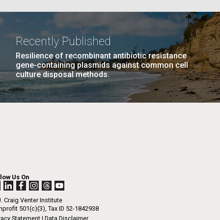
PAGE
26
…
NEXT
NEXT ›
LAST
LAST »
La
Recently Published
PAGE
PAGE
Resilience of recombinant antibiotic resistance
Nick
gene-containing plasmids against common cell
culture disposal methods.
tic
llow Us On
. Craig Venter Institute
profit 501(c)(3), Tax ID 52-1842938
vacy Statement
|
Data Disclaimer