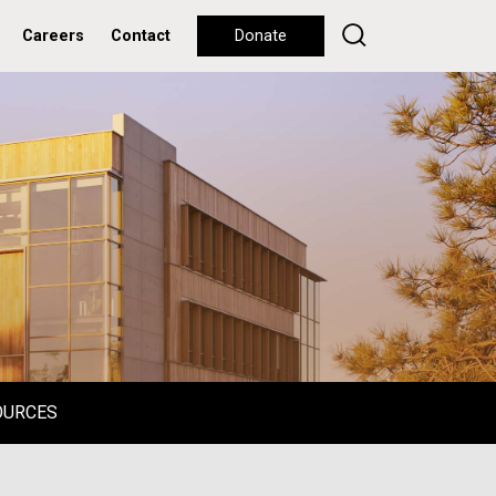
Careers
Contact
Donate
OURCES