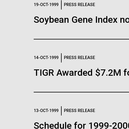
Logos
19-OCT-1999
PRESS RELEASE
Soybean Gene Index no
The JCVI logo is presented in two formats: stac
Any use of the J. Craig Venter Institute l
Communications team. Please submit requ
To download, choose a version below, right-click,
14-OCT-1999
PRESS RELEASE
TIGR Awarded $7.2M f
13-OCT-1999
PRESS RELEASE
Schedule for 1999-200