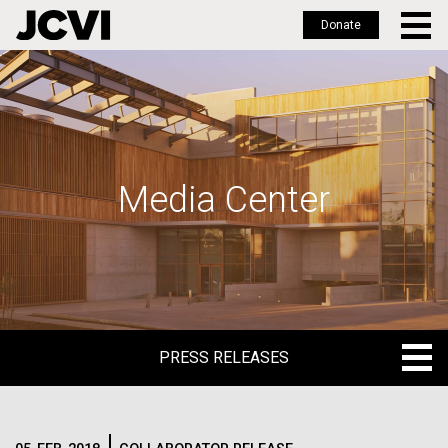
Donate
Skip
to
main
content
Media Center
PRESS RELEASES
PRESS RELEASES
BLOG