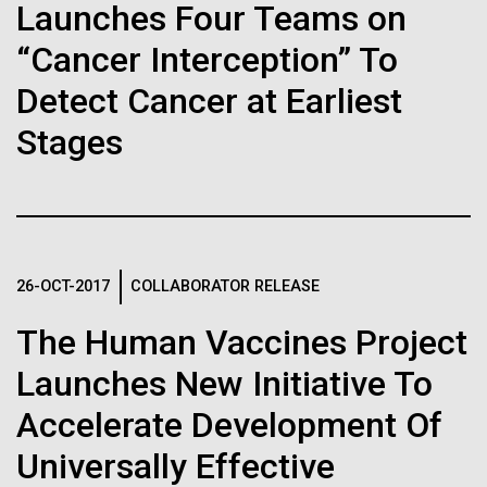
immunity
Stacked
Launches Four Teams on
Antarctic Program are quite amazing, and our sled
Vector
has filtration racks for separating different sizes
“Cancer Interception” To
Black (eps)
|
White (eps)
Artificial intelligence and
of...
Raster
Detect Cancer at Earliest
Black (png)
|
White (png)
machine learning will be the
Stages
keys to unraveling how the
Education
Environmental Sustainability
human immune system
prevents and controls
Inline
26-OCT-2017
COLLABORATOR RELEASE
disease
Vector
Black (eps)
|
White (eps)
The Human Vaccines Project
Raster
Launches New Initiative To
Black (png)
|
White (png)
Accelerate Development Of
Universally Effective