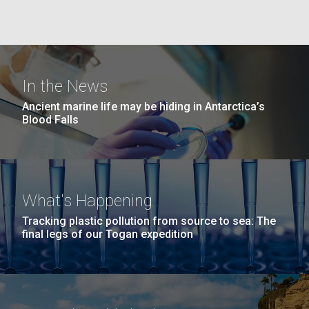
Education
Environmental Sustainability
San Diego.
Hi-res (6144x4990)
In the News
Ancient marine life may be hiding in Antarctica’s
Blood Falls
J. Craig Venter Institute, La Jolla (building
exterior)
What's Happening
Mycoplasma mycoides JCVI-syn1.0
Rock garden in courtyard dusk. Nick Merrick © Hedrich Blessing
Tracking plastic pollution from source to sea: The
Photographers.
final legs of our Togan expedition
Credit: J. Craig Venter Institute
Hi-res (2620x3482)
Hi-res (5100x6600)
Trip preparations (inaugural
posting!)