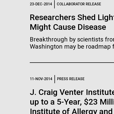
Logos
23-DEC-2014
COLLABORATOR RELEASE
Researchers Shed Light
The JCVI logo is presented in two formats: stac
Might Cause Disease
Any use of the J. Craig Venter Institute l
Communications team. Please submit requ
Breakthrough by scientists fro
To download, choose a version below, right-click,
Washington may be roadmap for
11-NOV-2014
PRESS RELEASE
J. Craig Venter Insti
up to a 5-Year, $23 Mil
Institute of Allergy an