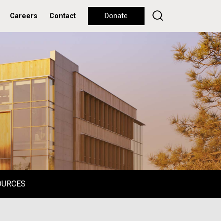
Careers
Contact
Donate
OURCES