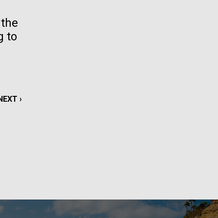
La
 the
g to
rick
.
NEXT
NEXT ›
PAGE
La