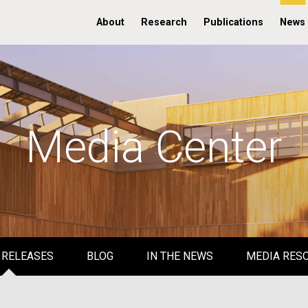
About
Research
Publications
News
Media Center
 RELEASES
BLOG
IN THE NEWS
MEDIA RES