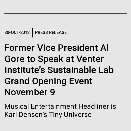
Tiny Genome Can
Stacked
Antarctic Program are quite amazing, and our sled
Vector
Evolve
has filtration racks for separating different sizes
Black (eps)
|
White (eps)
of...
Raster
Black (png)
|
White (png)
By watching “minimal” cells
30-OCT-2013
PRESS RELEASE
Education
Environmental Sustainability
regain the fitness they lost,
Former Vice President Al
Gore to Speak at Venter
researchers are testing
Institute’s Sustainable Lab
whether a genome can be
Inline
Grand Opening Event
too simple to evolve.
Vector
Black (eps)
|
White (eps)
November 9
Raster
Black (png)
|
White (png)
Musical Entertainment Headliner is
Karl Denson’s Tiny Universe