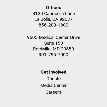
Covid.
Education
Environmental Sustainability
San Diego.
Offices
Hi-res (6144x4990)
4120 Capricorn Lane
La Jolla, CA 92037
858-200-1800
9605 Medical Center Drive
Suite 150
Rockville, MD 20850
301-795-7000
J. Craig Venter Institute, La Jolla (building
exterior)
Get Involved
Mycoplasma mycoides JCVI-syn1.0
Rock garden in courtyard dusk. Nick Merrick © Hedrich Blessing
Donate
Photographers.
Credit: J. Craig Venter Institute
Media Center
Hi-res (2620x3482)
Hi-res (5100x6600)
Careers
Trip preparations (inaugural
01-AUG-2022
posting!)
WOODS HOLE OCEANOGRAPHIC INSTITUTION