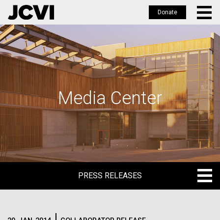
Donate
Skip
to
main
content
Media Center
PRESS RELEASES
PRESS RELEASES
BLOG