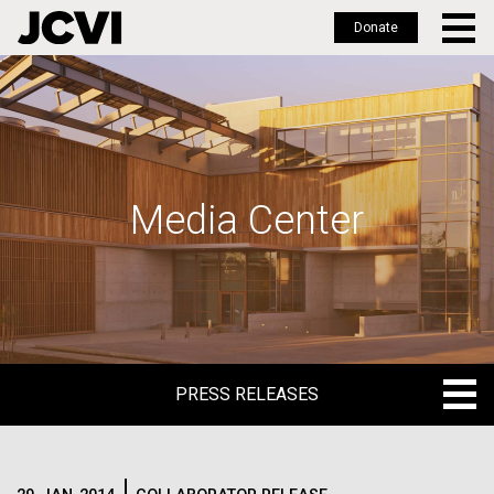
Donate
Skip
to
main
content
Media Center
PRESS RELEASES
PRESS RELEASES
BLOG