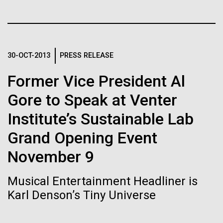
Stacked
Biologists are discovering the
Antarctic Program are quite amazing, and our sled
Vector
has filtration racks for separating different sizes
Black (eps)
|
White (eps)
true nature of cells—and
of...
Raster
learning to build their own.
Black (png)
|
White (png)
30-OCT-2013
PRESS RELEASE
Education
Environmental Sustainability
Former Vice President Al
Gore to Speak at Venter
Institute’s Sustainable Lab
Inline
Grand Opening Event
Vector
Black (eps)
|
White (eps)
November 9
Raster
Black (png)
|
White (png)
Musical Entertainment Headliner is
Karl Denson’s Tiny Universe