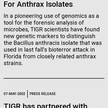
of the First
Stacked
For Anthrax Isolates
Antarctic Program are quite amazing, and our sled
Vector
Publication of the
has filtration racks for separating different sizes
Black (eps)
|
White (eps)
In a pioneering use of genomics as a
of...
Raster
Human Genome
tool for the forensic analysis of
Black (png)
|
White (png)
microbes, TIGR scientists have found
new genetic markers to distinguish
Education
Environmental Sustainability
A new wave of research is
the Bacillus anthracis isolate that was
needed to make ample use
used in last fall's bioterror attack in
Florida from closely related anthrax
of humanity’s “most
Inline
strains.
Vector
wondrous map”
Black (eps)
|
White (eps)
Raster
Black (png)
|
White (png)
07-MAY-2002
PRESS RELEASE
TIGR has partnered with