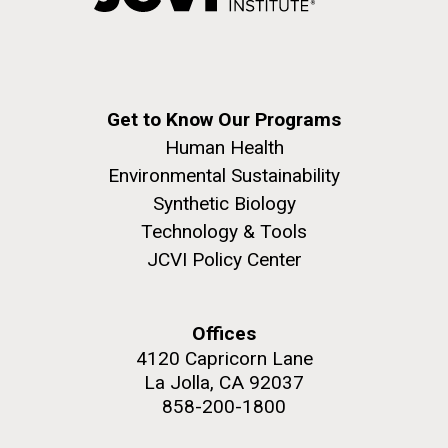
Education
Environmental Sustainability
San Diego.
Hi-res (6144x4990)
Get to Know Our Programs
Human Health
Environmental Sustainability
Synthetic Biology
Technology & Tools
JCVI Policy Center
J. Craig Venter Institute, La Jolla (building
exterior)
05-JUN-2019
LA JOLLA LIGHT
Mycoplasma mycoides JCVI-syn1.0
Rock garden in courtyard dusk. Nick Merrick © Hedrich Blessing
PEOPLE IN YOUR
Offices
Photographers.
Credit: J. Craig Venter Institute
4120 Capricorn Lane
NEIGHBORHOOD: Jazz piano
Hi-res (2620x3482)
Hi-res (5100x6600)
La Jolla, CA 92037
in La Jolla scientist Clyde
Trip preparations (inaugural
858-200-1800
Hutchison’s DNA
posting!)