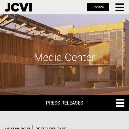
Donate
Skip
to
main
content
Media Center
PRESS RELEASES
PRESS RELEASES
BLOG