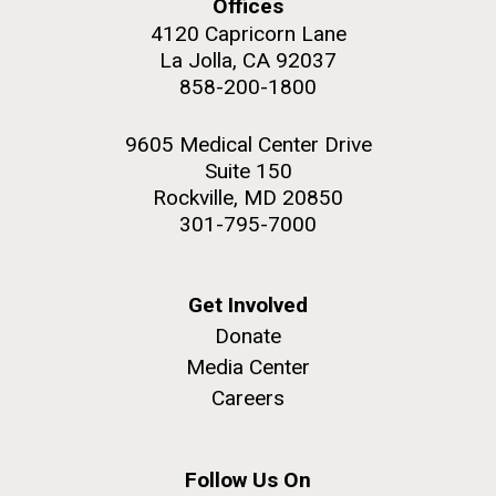
Offices
Education
Environmental Sustainability
San Diego.
4120 Capricorn Lane
Hi-res (6144x4990)
La Jolla, CA 92037
858-200-1800
9605 Medical Center Drive
Suite 150
Rockville, MD 20850
301-795-7000
J. Craig Venter Institute, La Jolla (building
Get Involved
exterior)
Donate
Mycoplasma mycoides JCVI-syn1.0
Rock garden in courtyard dusk. Nick Merrick © Hedrich Blessing
Media Center
Photographers.
Credit: J. Craig Venter Institute
Careers
Hi-res (2620x3482)
Hi-res (5100x6600)
Trip preparations (inaugural
posting!)
Follow Us On