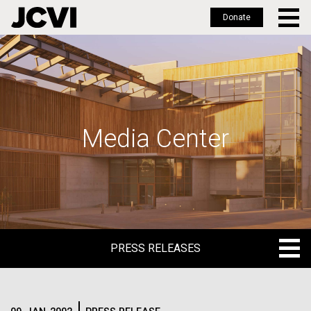
Donate
Skip
to
main
content
Media Center
PRESS RELEASES
PRESS RELEASES
BLOG