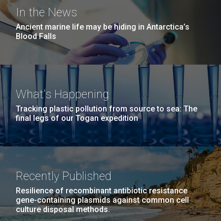
Covid.
Education
Environmental Sustainability
San Diego.
In the News
Hi-res (6144x4990)
Ancient marine life may be hiding in Antarctica’s
Blood Falls
What's Happening
Tracking plastic pollution from source to sea: The
final legs of our Togan expedition
J. Craig Venter Institute, La Jolla (building
exterior)
Mycoplasma mycoides JCVI-syn1.0
Rock garden in courtyard dusk. Nick Merrick © Hedrich Blessing
Photographers.
Recently Published
Credit: J. Craig Venter Institute
Hi-res (2620x3482)
Hi-res (5100x6600)
Resilience of recombinant antibiotic resistance
Trip preparations (inaugural
01-AUG-2022
gene-containing plasmids against common cell
culture disposal methods.
posting!)
WOODS HOLE OCEANOGRAPHIC INSTITUTION