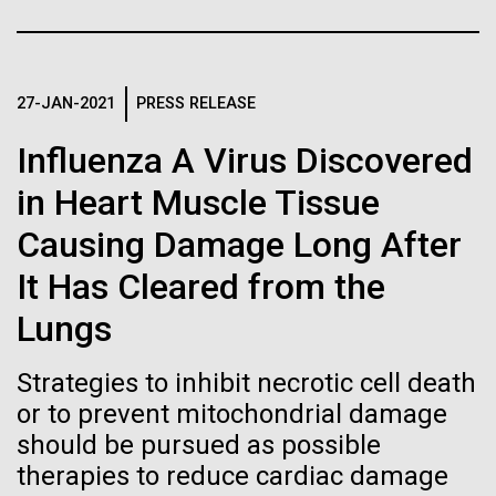
Tiny Genome Can
Stacked
Antarctic Program are quite amazing, and our sled
Vector
Evolve
has filtration racks for separating different sizes
Black (eps)
|
White (eps)
of...
Raster
27-JAN-2021
PRESS RELEASE
Black (png)
|
White (png)
By watching “minimal” cells
Influenza A Virus Discovered
Education
Environmental Sustainability
regain the fitness they lost,
in Heart Muscle Tissue
researchers are testing
Causing Damage Long After
whether a genome can be
Inline
It Has Cleared from the
too simple to evolve.
Vector
Lungs
Black (eps)
|
White (eps)
Raster
Strategies to inhibit necrotic cell death
Black (png)
|
White (png)
or to prevent mitochondrial damage
should be pursued as possible
therapies to reduce cardiac damage