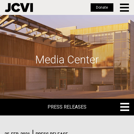
Donate
Skip
to
main
content
Media Center
PRESS RELEASES
PRESS RELEASES
BLOG