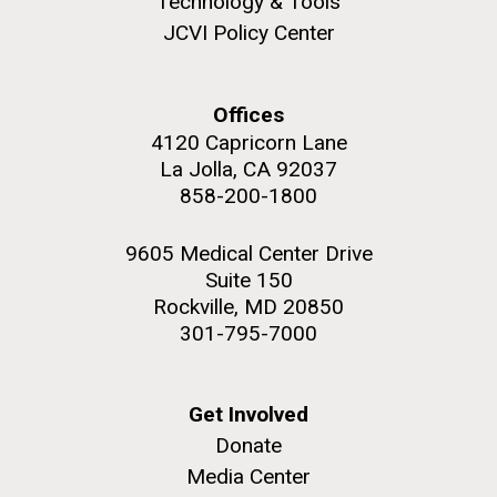
Technology & Tools
JCVI Policy Center
Offices
M. mycoides JCVI-syn 1.0 and WT M. mycoides
J. Craig Venter Institute, La Jolla (building
4120 Capricorn Lane
exterior)
La Jolla, CA 92037
Credit: J. Craig Venter Institute
Rock garden in courtyard. Nick Merrick © Hedrich Blessing
858-200-1800
Hi-res (5100x6600)
Photographers.
Hi-res (2648x3530)
9605 Medical Center Drive
Suite 150
Rockville, MD 20850
301-795-7000
Get Involved
Heading to the Mother Land
Donate
— Sweden
Media Center