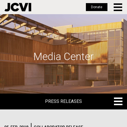
Donate
Skip
to
main
content
Media Center
PRESS RELEASES
PRESS RELEASES
BLOG