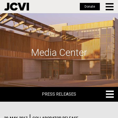
Donate
Skip
to
main
content
Media Center
PRESS RELEASES
PRESS RELEASES
BLOG