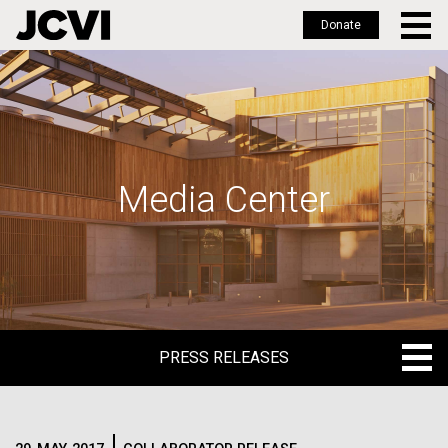
Donate
Skip
to
main
content
Media Center
PRESS RELEASES
PRESS RELEASES
BLOG