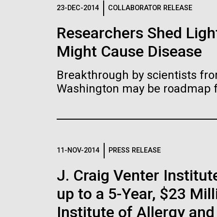
Logos
23-DEC-2014
COLLABORATOR RELEASE
Researchers Shed Light
The JCVI logo is presented in two formats: stac
Might Cause Disease
Any use of the J. Craig Venter Institute l
Communications team. Please submit requ
Breakthrough by scientists fro
To download, choose a version below, right-click,
Washington may be roadmap for
11-NOV-2014
PRESS RELEASE
J. Craig Venter Insti
up to a 5-Year, $23 Mil
Institute of Allergy an