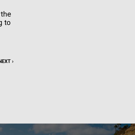
La
 the
g to
rick
.
NEXT
NEXT ›
PAGE
La