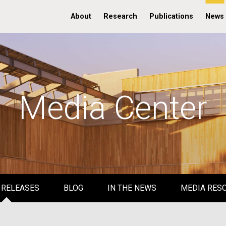
About
Research
Publications
News
Media Center
 RELEASES
BLOG
IN THE NEWS
MEDIA RES