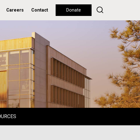
Careers
Contact
Donate
OURCES