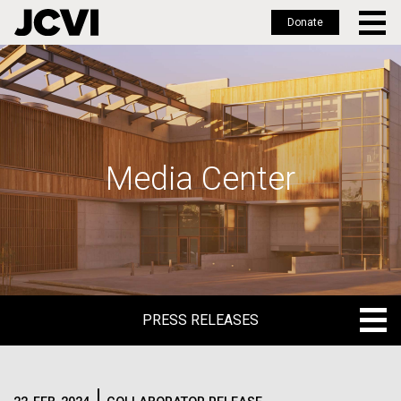
Donate
Skip
to
main
content
Media Center
PRESS RELEASES
PRESS RELEASES
BLOG