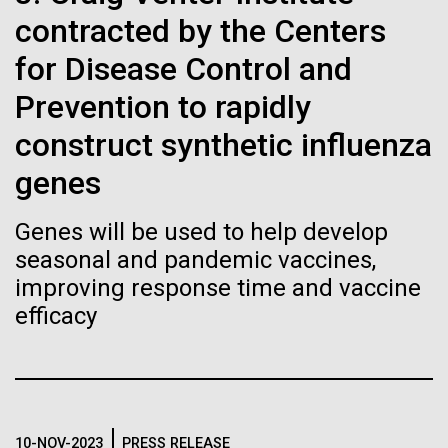
immunity
Stacked
summer we have already encountered the two main
contracted by the Centers
Vector
species responsible the blooms, Aphanizomenon
Black (eps)
|
White (eps)
for Disease Control and
Artificial intelligence and
sp. and the toxin producing Nodularia spumigena
Raster
(see previous posts), but so far not in the
Prevention to rapidly
Black (png)
|
White (png)
machine learning will be the
abundance that would...
construct synthetic influenza
keys to unraveling how the
genes
human immune system
Environmental Sustainability
Genes will be used to help develop
prevents and controls
Inline
seasonal and pandemic vaccines,
disease
Vector
improving response time and vaccine
Black (eps)
|
White (eps)
efficacy
Raster
Black (png)
|
White (png)
10-NOV-2023
PRESS RELEASE