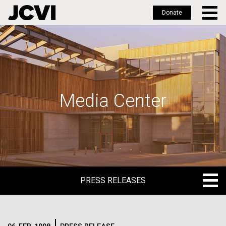
Donate
Skip
to
main
content
Media Center
PRESS RELEASES
PRESS RELEASES
BLOG