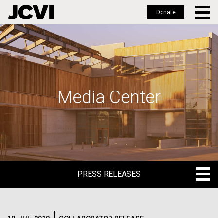
Donate
Skip
to
main
content
Media Center
PRESS RELEASES
PRESS RELEASES
BLOG