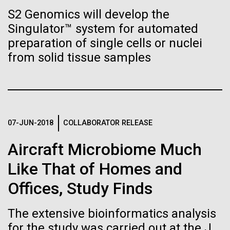
immunity
Stacked
summer we have already encountered the two main
S2 Genomics will develop the
Vector
species responsible the blooms, Aphanizomenon
Singulator™ system for automated
Black (eps)
|
White (eps)
Artificial intelligence and
sp. and the toxin producing Nodularia spumigena
Raster
preparation of single cells or nuclei
(see previous posts), but so far not in the
Black (png)
|
White (png)
machine learning will be the
from solid tissue samples
abundance that would...
keys to unraveling how the
human immune system
Environmental Sustainability
prevents and controls
07-JUN-2018
COLLABORATOR RELEASE
Inline
disease
Vector
Aircraft Microbiome Much
Black (eps)
|
White (eps)
Like That of Homes and
Raster
Black (png)
|
White (png)
Offices, Study Finds
The extensive bioinformatics analysis
for the study was carried out at the J.