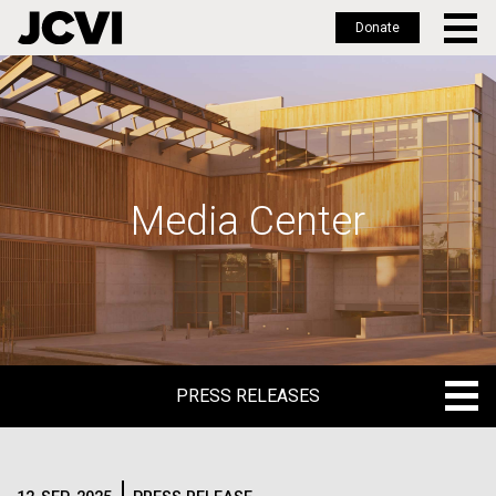
Donate
Skip
to
main
content
Media Center
PRESS RELEASES
PRESS RELEASES
BLOG