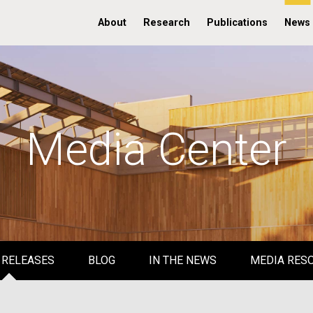
About
Research
Publications
News
Media Center
 RELEASES
BLOG
IN THE NEWS
MEDIA RES