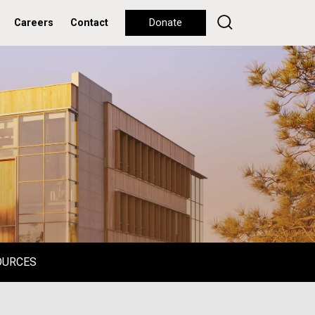
Careers
Contact
Donate
OURCES