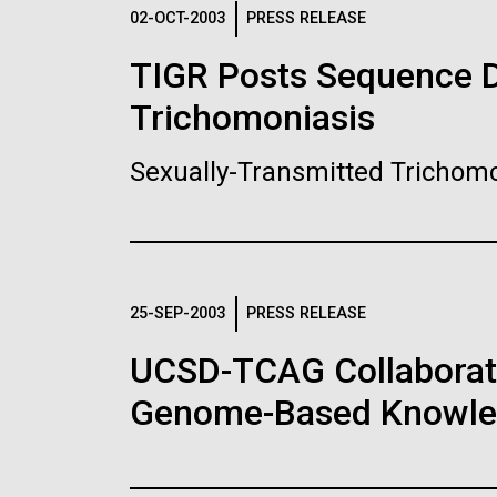
Logos
02-OCT-2003
PRESS RELEASE
TIGR Posts Sequence Da
The JCVI logo is presented in two formats: stac
Trichomoniasis
Any use of the J. Craig Venter Institute l
Communications team. Please submit requ
Sexually-Transmitted Trichomo
To download, choose a version below, right-click,
25-SEP-2003
PRESS RELEASE
UCSD-TCAG Collaborati
Genome-Based Knowledg