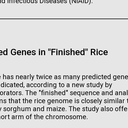
and Infectious Diseases (NIAID).
…
PAGE
19
PAGE
20
PAGE
21
PAGE
22
PAGE
23
PAGE
24
PAGE
25
PA
26
raig Venter Institute, La
J. Craig Venter Institute, 
a (building exterior)
Jolla (building exterior)
raig Venter Institute, La
La Jolla north facade. Nick Merrick
JCVI La Jolla north facade detail. 
a (building interior)
rich Blessing Photographers.
Merrick © Hedrich Blessing
Photographers.
d Genes in "Finished" Rice
staff at DNA sequencer. © Tim
es (3564x2676)
Hi-res (2032x2038)
h.
oplasma mycoides JCVI-
The Assembly of a Synthe
es (2456x2771)
1.0
M. mycoides Genome in
Yeast
 has nearly twice as many predicted gene
t: J. Craig Venter Institute
Credit: J. Craig Venter Institute
dicated, according to a new study by
orators. The "finished" sequence and anal
 that the rice genome is closely similar 
rly sorghum and maize. The study also offe
hort arm of the chromosome.