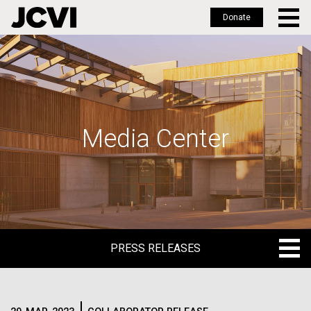
Donate
Skip
to
main
content
Media Center
PRESS RELEASES
PRESS RELEASES
BLOG