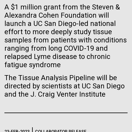
immunity
Stacked
for the Sorcerer II
A $1 million grant from the Steven &
Vector
Alexandra Cohen Foundation will
Black (eps)
|
White (eps)
Artificial intelligence and
After a little more than two weeks in Plymouth, UK
launch a UC San Diego-led national
Raster
the Sorcerer II set sail on June 3rd. We were sad to
Black (png)
|
White (png)
effort to more deeply study tissue
machine learning will be the
say goodbye to our new friends at PLM, but we
samples from patients with conditions
were grateful for their hospitality, friendship and
keys to unraveling how the
ranging from long COVID-19 and
scientific collaboration. We're looking forward to
relapsed Lyme disease to chronic
coming back through Plymouth in the...
human immune system
fatigue syndrome
prevents and controls
Inline
The Tissue Analysis Pipeline will be
Environmental Sustainability
disease
Vector
directed by scientists at UC San Diego
Black (eps)
|
White (eps)
and the J. Craig Venter Institute
Raster
Black (png)
|
White (png)
23-FEB-2023
COLLABORATOR RELEASE