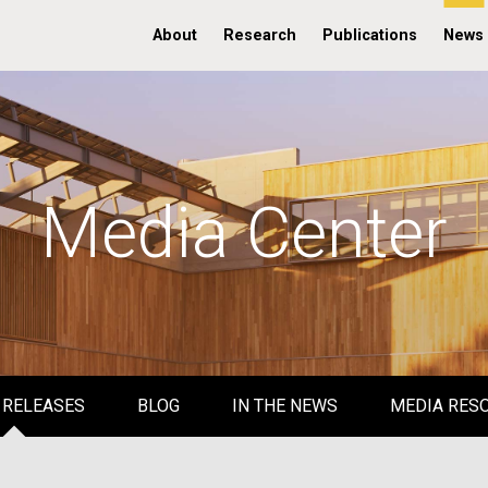
About
Research
Publications
News
Media Center
 RELEASES
BLOG
IN THE NEWS
MEDIA RES