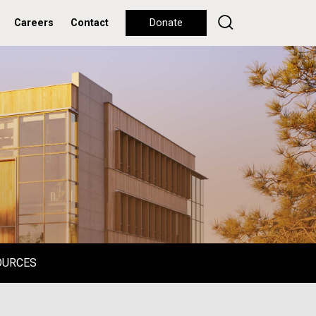
Careers
Contact
Donate
OURCES