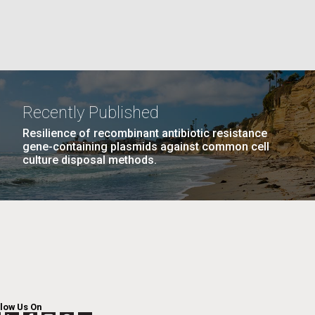
GE
PAGE
27
NEXT
NEXT ›
LAST
LAST »
La
PAGE
PAGE
Nick
Recently Published
Resilience of recombinant antibiotic resistance
tic
gene-containing plasmids against common cell
culture disposal methods.
llow Us On