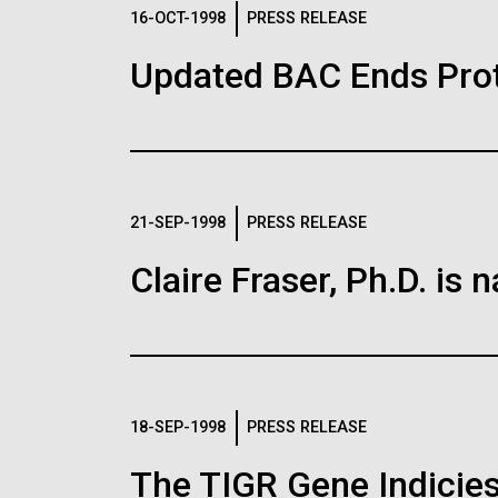
Logos
16-OCT-1998
PRESS RELEASE
Updated BAC Ends Prot
The JCVI logo is presented in two formats: stac
Any use of the J. Craig Venter Institute l
Communications team. Please submit requ
To download, choose a version below, right-click,
21-SEP-1998
PRESS RELEASE
Claire Fraser, Ph.D. i
18-SEP-1998
PRESS RELEASE
The TIGR Gene Indicies