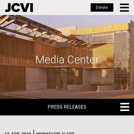
Donate
Skip
to
main
content
Media Center
PRESS RELEASES
PRESS RELEASES
BLOG