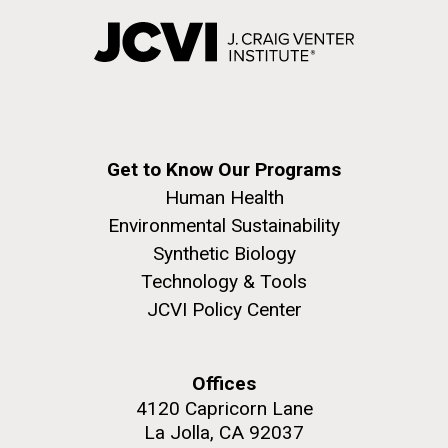
Environmental Sustainability
Covid.
San Diego.
Hi-res (6144x4990)
Get to Know Our Programs
Human Health
Environmental Sustainability
Synthetic Biology
J. Craig Venter Institute, La Jolla (building
Technology & Tools
exterior)
JCVI Policy Center
Mycoplasma mycoides JCVI-syn1.0
Rock garden in courtyard dusk. Nick Merrick © Hedrich Blessing
Photographers.
Credit: J. Craig Venter Institute
Hi-res (2620x3482)
Hi-res (5100x6600)
Offices
Puerto Vallarta: Investigating
01-AUG-2022
4120 Capricorn Lane
the Influence of Coastal
La Jolla, CA 92037
WOODS HOLE OCEANOGRAPHIC INSTITUTION