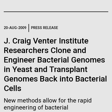
Tiny Genome Can
Stacked
we had to deploy and test new equipment, to
Vector
Evolve
sample a diverse array of environments and
Black (eps)
|
White (eps)
oceanographic...
Raster
Black (png)
|
White (png)
By watching “minimal” cells
20-AUG-2009
PRESS RELEASE
Environmental Sustainability
regain the fitness they lost,
J. Craig Venter Institute
Researchers Clone and
researchers are testing
Engineer Bacterial Genomes
whether a genome can be
Inline
in Yeast and Transplant
too simple to evolve.
Vector
Black (eps)
|
White (eps)
Genomes Back into Bacterial
Raster
Cells
Black (png)
|
White (png)
New methods allow for the rapid
engineering of bacterial