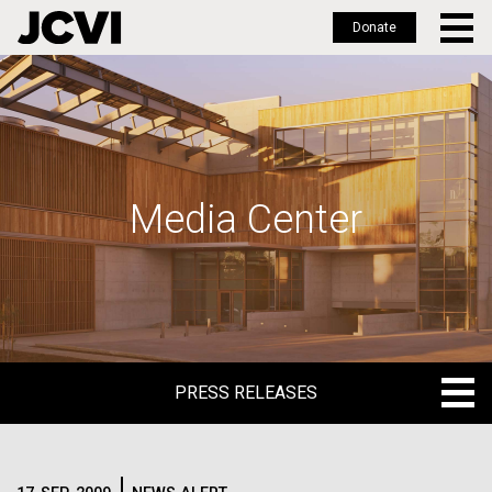
Donate
Skip
to
main
content
Media Center
PRESS RELEASES
PRESS RELEASES
BLOG