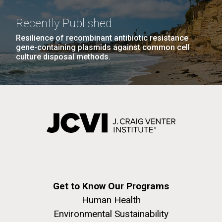
Environmental Sustainability
Covid.
San Diego.
Hi-res (6144x4990)
Recently Published
Resilience of recombinant antibiotic resistance
gene-containing plasmids against common cell
culture disposal methods.
J. Craig Venter Institute, La Jolla (building
exterior)
Mycoplasma mycoides JCVI-syn1.0
Rock garden in courtyard dusk. Nick Merrick © Hedrich Blessing
Photographers.
Credit: J. Craig Venter Institute
Hi-res (2620x3482)
Get to Know Our Programs
Hi-res (5100x6600)
Puerto Vallarta: Investigating
Human Health
01-AUG-2022
the Influence of Coastal
Environmental Sustainability
WOODS HOLE OCEANOGRAPHIC INSTITUTION